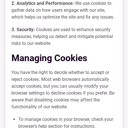
2. Analytics and Performance:
We use cookies to
gather data on how users engage with our site,
which helps us optimize the site and fix any issues.
3. Security:
Cookies are used to enhance security
measures, helping us detect and mitigate potential
risks to our website.
Managing Cookies
You have the right to decide whether to accept or
reject cookies. Most web browsers automatically
accept cookies, but you can usually modify your
browser settings to decline cookies if you prefer. Be
aware that disabling cookies may affect the
functionality of our website.
To manage cookies in your browser, check your
browser’s help section for instructions.