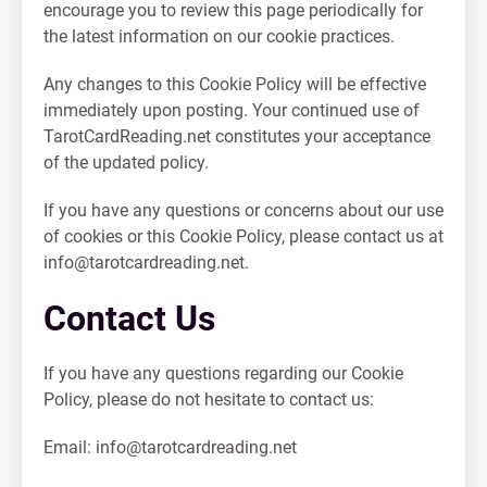
encourage you to review this page periodically for
the latest information on our cookie practices.
Any changes to this Cookie Policy will be effective
immediately upon posting. Your continued use of
TarotCardReading.net constitutes your acceptance
of the updated policy.
If you have any questions or concerns about our use
of cookies or this Cookie Policy, please contact us at
info@tarotcardreading.net
.
Contact Us
If you have any questions regarding our Cookie
Policy, please do not hesitate to contact us:
Email:
info@tarotcardreading.net