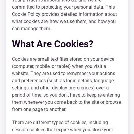
committed to protecting your personal data. This
Cookie Policy provides detailed information about
what cookies are, how we use them, and how you
can manage them.
What Are Cookies?
Cookies are small text files stored on your device
(computer, mobile, or tablet) when you visit a
website. They are used to remember your actions
and preferences (such as login details, language
settings, and other display preferences) over a
period of time, so you don’t have to keep re-entering
them whenever you come back to the site or browse
from one page to another.
There are different types of cookies, including
session cookies that expire when you close your