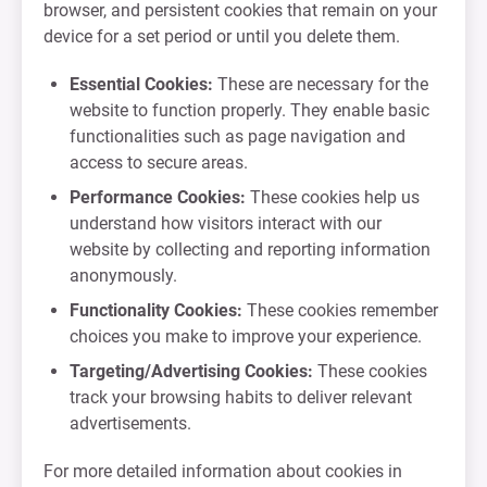
browser, and persistent cookies that remain on your
device for a set period or until you delete them.
Essential Cookies:
These are necessary for the
website to function properly. They enable basic
functionalities such as page navigation and
access to secure areas.
Performance Cookies:
These cookies help us
understand how visitors interact with our
website by collecting and reporting information
anonymously.
Functionality Cookies:
These cookies remember
choices you make to improve your experience.
Targeting/Advertising Cookies:
These cookies
track your browsing habits to deliver relevant
advertisements.
For more detailed information about cookies in