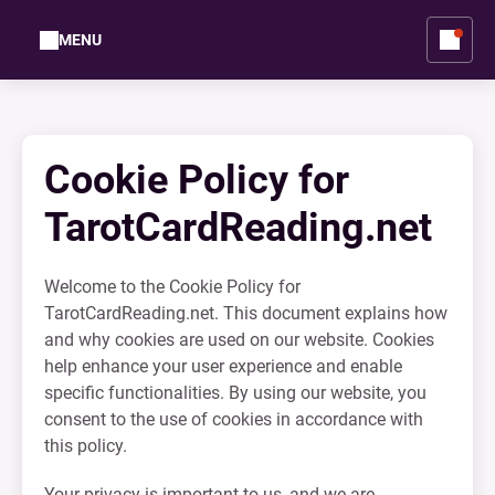
MENU
Cookie Policy for
TarotCardReading.net
Welcome to the Cookie Policy for
TarotCardReading.net. This document explains how
and why cookies are used on our website. Cookies
help enhance your user experience and enable
specific functionalities. By using our website, you
consent to the use of cookies in accordance with
this policy.
Your privacy is important to us, and we are