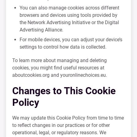
You can also manage cookies across different
browsers and devices using tools provided by
the Network Advertising Initiative or the Digital
Advertising Alliance.
For mobile devices, you can adjust your device’s
settings to control how data is collected.
To learn more about managing and deleting
cookies, you might find useful resources at
aboutcookies.org and youronlinechoices.eu.
Changes to This Cookie
Policy
We may update this Cookie Policy from time to time
to reflect changes in our practices or for other
operational, legal, or regulatory reasons. We