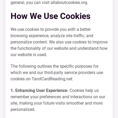
general, you can visit allaboutcookies.org.
How We Use Cookies
We use cookies to provide you with a better
browsing experience, analyze site traffic, and
personalize content. We also use cookies to improve
the functionality of our website and understand how
our website is used.
The following outlines the specific purposes for
which we and our third-party service providers use
cookies on TarotCardReading.net:
1. Enhancing User Experience:
Cookies help us
remember your preferences and interactions on our
site, making your future visits smoother and more
personalized.